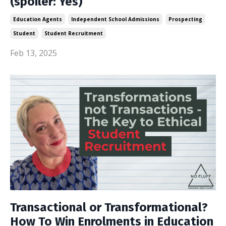
(spoiler: Yes)
Education Agents
Independent School Admissions
Prospecting
Student
Student Recruitment
Feb 13, 2025
Transactional or Transformational?
How To Win Enrolments in Education