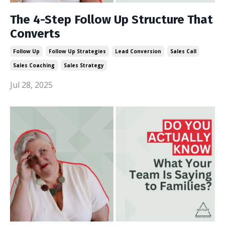
The 4-Step Follow Up Structure That
Converts
Follow Up
Follow Up Strategies
Lead Conversion
Sales Call
Sales Coaching
Sales Strategy
Jul 28, 2025