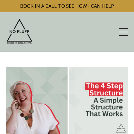
BOOK IN A CALL TO SEE HOW I CAN HELP