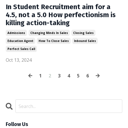
In Student Recruitment aim for a
4.5, not a 5.0 How perfectionism is
killing action-taking
Admissions
Changing Minds In Sales
Closing Sales
Education Agent
How To Close Sales
Inbound Sales
Perfect Sales Call
Oct 13, 2024
1
2
3
4
5
6
Follow Us