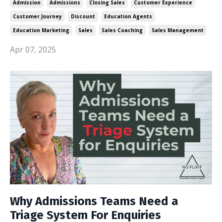
Admission
Admissions
Closing Sales
Customer Experience
Customer Journey
Discount
Education Agents
Education Marketing
Sales
Sales Coaching
Sales Management
Apr 07, 2025
Why Admissions Teams Need a
Triage System For Enquiries