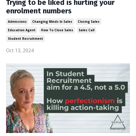
Trying to be liked is hurting your
enrolment numbers
Admissions
Changing Minds In Sales
Closing Sales
Education Agent
How To Close Sales
Sales Call
Student Recruitment
Oct 13, 2024