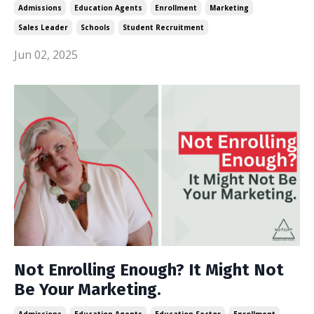
Admissions
Education Agents
Enrollment
Marketing
Sales Leader
Schools
Student Recruitment
Jun 02, 2025
Not Enrolling Enough? It Might Not
Be Your Marketing.
Admissions
Education Agents
Education Sector
Enrollment