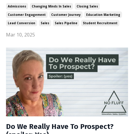
Admissions
Changing Minds In Sales
Closing Sales
Customer Engagement
Customer Journey
Education Marketing
Lead Conversion
Sales
Sales Pipeline
Student Recruitment
Mar 10, 2025
Do We Really Have To Prospect?