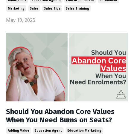
Marketing
Sales
Sales Tips
Sales Training
May 19, 2025
Should You Abandon Core Values
When You Need Bums on Seats?
Adding Value
Education Agent
Education Marketing