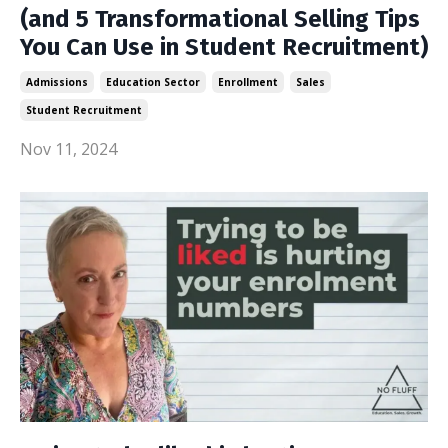
(and 5 Transformational Selling Tips
You Can Use in Student Recruitment)
Admissions
Education Sector
Enrollment
Sales
Student Recruitment
Nov 11, 2024