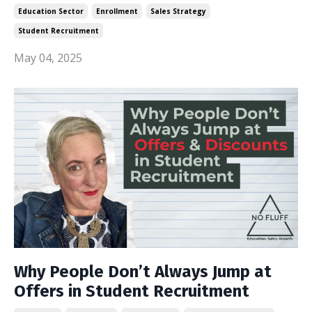
Education Sector
Enrollment
Sales Strategy
Student Recruitment
May 04, 2025
Why People Don’t Always Jump at
Offers in Student Recruitment