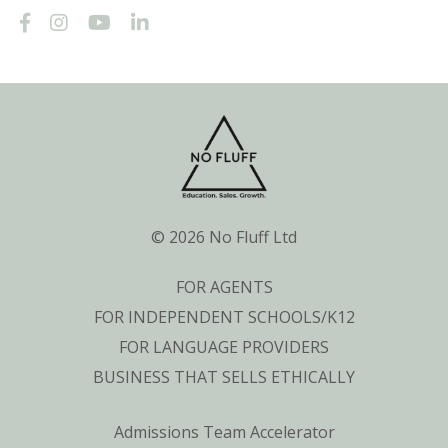
© 2026 No Fluff Ltd
FOR AGENTS
FOR INDEPENDENT SCHOOLS/K12
FOR LANGUAGE PROVIDERS
BUSINESS THAT SELLS ETHICALLY
Admissions Team Accelerator