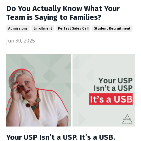
Do You Actually Know What Your
Team is Saying to Families?
Admissions
Enrollment
Perfect Sales Call
Student Recruitment
Jun 30, 2025
Your USP Isn’t a USP. It’s a USB.