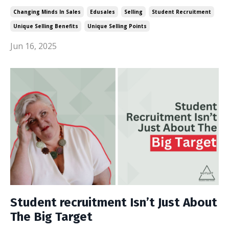
Changing Minds In Sales
Edusales
Selling
Student Recruitment
Unique Selling Benefits
Unique Selling Points
Jun 16, 2025
Student recruitment Isn’t Just About
The Big Target