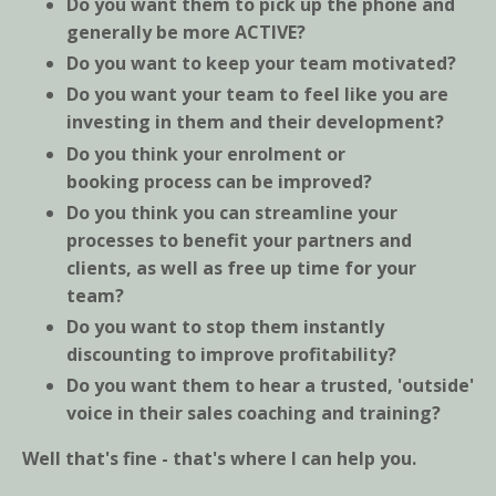
Do you want them to pick up the phone and
generally be more ACTIVE?
Do you want to keep your team motivated?
Do you want your team to feel like you are
investing in them and their development?
Do you think your enrolment or
booking process can be improved?
Do you think you can streamline your
processes to benefit your partners and
clients, as well as free up time for your
team?
Do you want to stop them instantly
discounting to improve profitability?
Do you want them to hear a trusted, 'outside'
voice in their sales coaching and training?
Well that's fine - that's where I can help you.