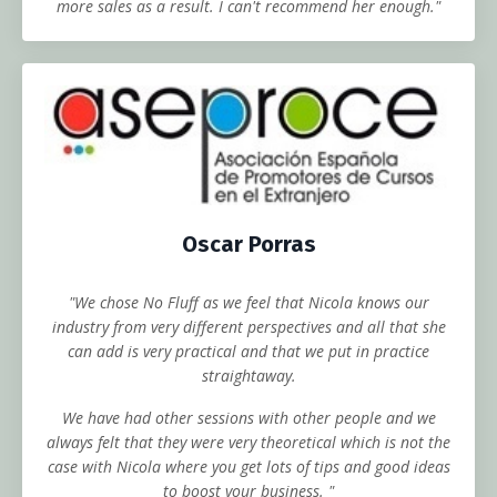
more sales as a result. I can't recommend her enough."
Oscar Porras
"We chose No Fluff as we feel that Nicola knows our
industry from very different perspectives and all that she
can add is very practical and that we put in practice
straightaway.
We have had other sessions with other people and we
always felt that they were very theoretical which is not the
case with Nicola where you get lots of tips and good ideas
to boost your business. "