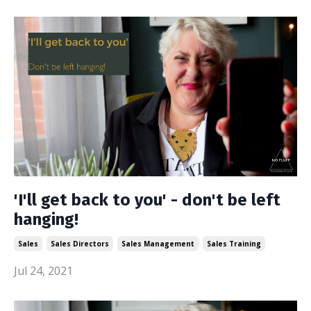
'I'll get back to you' - don't be left
hanging!
Sales
Sales Directors
Sales Management
Sales Training
Jul 24, 2021