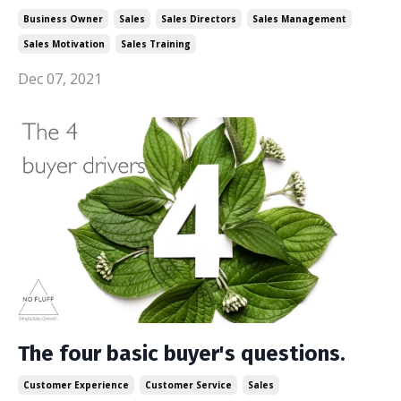
Business Owner
Sales
Sales Directors
Sales Management
Sales Motivation
Sales Training
Dec 07, 2021
The four basic buyer's questions.
Customer Experience
Customer Service
Sales