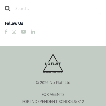
Follow Us
© 2026 No Fluff Ltd
FOR AGENTS
FOR INDEPENDENT SCHOOLS/K12