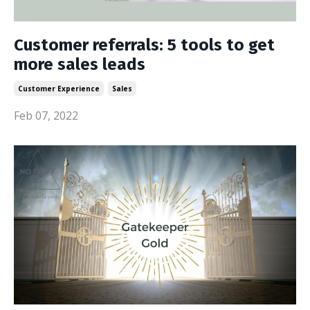
Customer referrals: 5 tools to get
more sales leads
Customer Experience
Sales
Feb 07, 2022