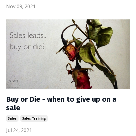
Nov 09, 2021
Buy or Die - when to give up on a
sale
Sales
Sales Training
Jul 24, 2021