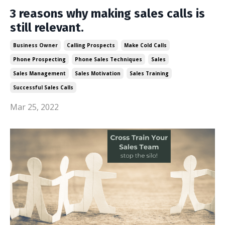
3 reasons why making sales calls is
still relevant.
Business Owner
Calling Prospects
Make Cold Calls
Phone Prospecting
Phone Sales Techniques
Sales
Sales Management
Sales Motivation
Sales Training
Successful Sales Calls
Mar 25, 2022