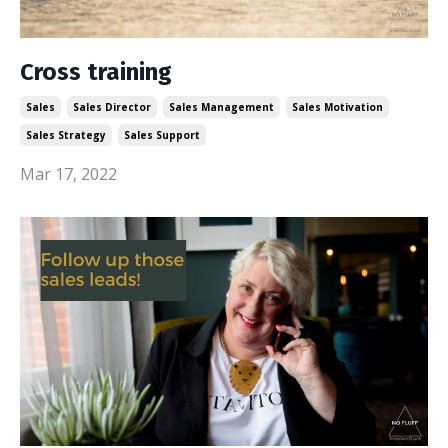
Cross training
Sales
Sales Director
Sales Management
Sales Motivation
Sales Strategy
Sales Support
Mar 17, 2022