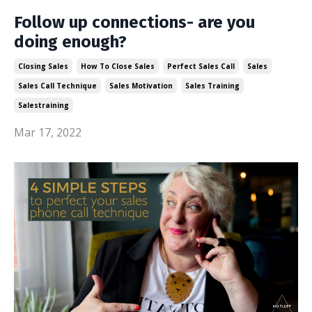
Follow up connections- are you
doing enough?
Closing Sales
How To Close Sales
Perfect Sales Call
Sales
Sales Call Technique
Sales Motivation
Sales Training
Salestraining
Mar 17, 2022