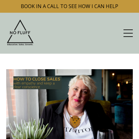
BOOK IN A CALL TO SEE HOW I CAN HELP