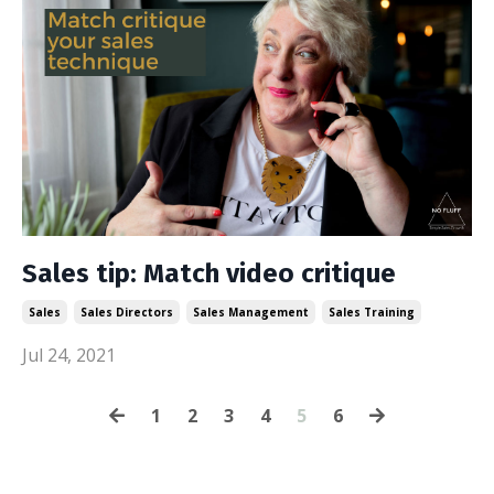
Sales tip: Match video critique
Sales
Sales Directors
Sales Management
Sales Training
Jul 24, 2021
1
2
3
4
5
6