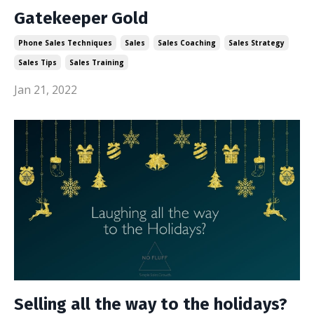
Gatekeeper Gold
Phone Sales Techniques
Sales
Sales Coaching
Sales Strategy
Sales Tips
Sales Training
Jan 21, 2022
Selling all the way to the holidays?