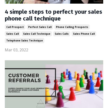
4 simple steps to perfect your sales
phone call technique
Call Prospect
Perfect Sales Call
Phone Calling Prospects
Sales Call
Sales Call Technique
Sales Calls
Sales Phone Call
Telephone Sales Technique
Mar 03, 2022