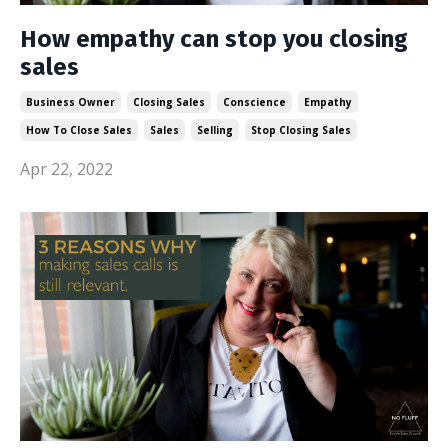
How empathy can stop you closing
sales
Business Owner
Closing Sales
Conscience
Empathy
How To Close Sales
Sales
Selling
Stop Closing Sales
Apr 22, 2022