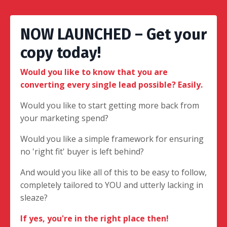
NOW LAUNCHED – Get your
copy today!
Would you like to know that you are
converting every single lead possible? Easily.
Would you like to start getting more back from
your marketing spend?
Would you like a simple framework for ensuring
no 'right fit' buyer is left behind?
And would you like all of this to be easy to follow,
completely tailored to YOU and utterly lacking in
sleaze?
If yes, you're in the right place then!