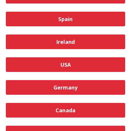
Spain
Ireland
USA
Germany
Canada