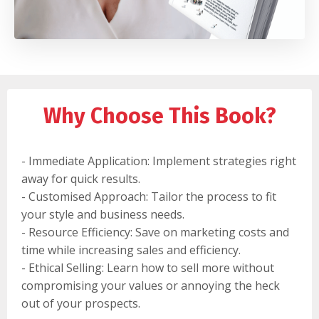
Why Choose This Book?
- Immediate Application: Implement strategies right
away for quick results.
- Customised Approach: Tailor the process to fit
your style and business needs.
- Resource Efficiency: Save on marketing costs and
time while increasing sales and efficiency.
- Ethical Selling: Learn how to sell more without
compromising your values or annoying the heck
out of your prospects.