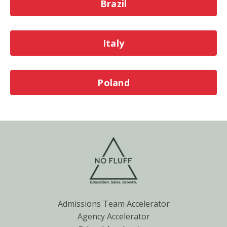
Brazil
Italy
Poland
Admissions Team Accelerator
Agency Accelerator