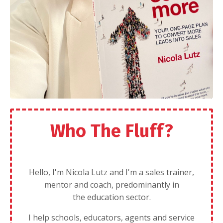
Who The Fluff?
Hello, I'm Nicola Lutz and I'm a sales trainer,
mentor and coach, predominantly in
the education sector.
I help schools, educators, agents and service