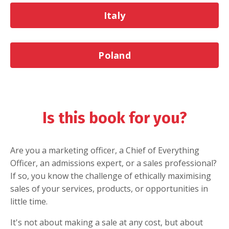
Italy
Poland
Is this book for you?
Are you a marketing officer, a Chief of Everything
Officer, an admissions expert, or a sales professional?
If so, you know the challenge of ethically maximising
sales of your services, products, or opportunities in
little time.
It's not about making a sale at any cost, but about