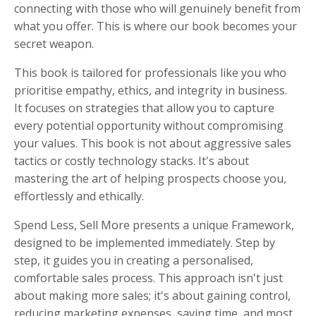
connecting with those who will genuinely benefit from
what you offer. This is where our book becomes your
secret weapon.
This book is tailored for professionals like you who
prioritise empathy, ethics, and integrity in business.
It focuses on strategies that allow you to capture
every potential opportunity without compromising
your values. This book is not about aggressive sales
tactics or costly technology stacks. It's about
mastering the art of helping prospects choose you,
effortlessly and ethically.
Spend Less, Sell More presents a unique Framework,
designed to be implemented immediately. Step by
step, it guides you in creating a personalised,
comfortable sales process. This approach isn't just
about making more sales; it's about gaining control,
reducing marketing expenses, saving time, and most