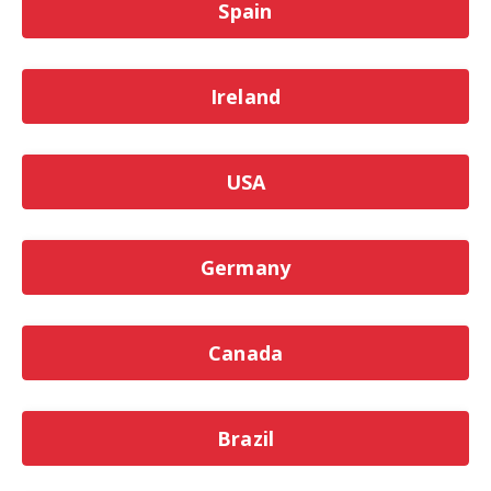
Spain
Ireland
USA
Germany
Canada
Brazil