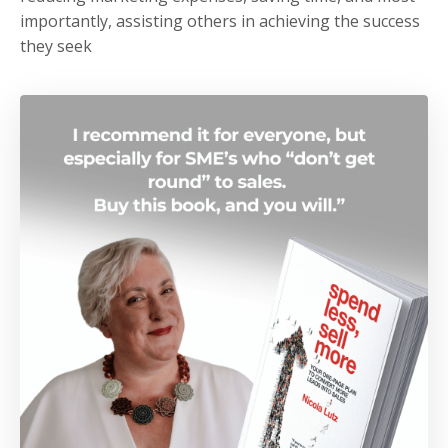
importantly, assisting others in achieving the success
they seek