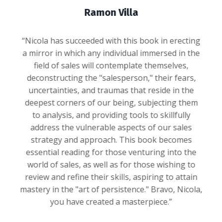
Ramon Villa
“Nicola has succeeded with this book in erecting
a mirror in which any individual immersed in the
field of sales will contemplate themselves,
deconstructing the "salesperson," their fears,
uncertainties, and traumas that reside in the
deepest corners of our being, subjecting them
to analysis, and providing tools to skillfully
address the vulnerable aspects of our sales
strategy and approach. This book becomes
essential reading for those venturing into the
world of sales, as well as for those wishing to
review and refine their skills, aspiring to attain
mastery in the "art of persistence." Bravo, Nicola,
you have created a masterpiece.”