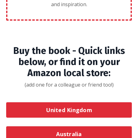
and inspiration.
Buy the book - Quick links
below, or find it on your
Amazon local store:
(add one for a colleague or friend too!)
United Kingdom
Australia