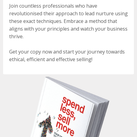
Join countless professionals who have
revolutionised their approach to lead nurture using
these exact techniques. Embrace a method that
aligns with your principles and watch your business
thrive.
Get your copy now and start your journey towards
ethical, efficient and effective selling!