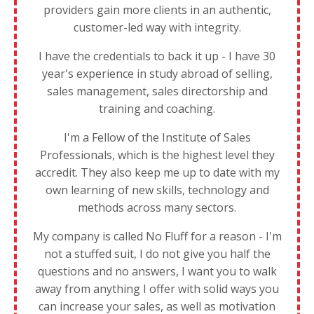
providers gain more clients in an authentic,
customer-led way with integrity.
I have the credentials to back it up - I have 30
year's experience in study abroad of selling,
sales management, sales directorship and
training and coaching.
I'm a Fellow of the Institute of Sales
Professionals, which is the highest level they
accredit. They also keep me up to date with my
own learning of new skills, technology and
methods across many sectors.
My company is called No Fluff for a reason - I'm
not a stuffed suit, I do not give you half the
questions and no answers, I want you to walk
away from anything I offer with solid ways you
can increase your sales, as well as motivation