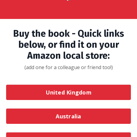
Buy the book - Quick links
below, or find it on your
Amazon local store:
(add one for a colleague or friend too!)
United Kingdom
Australia