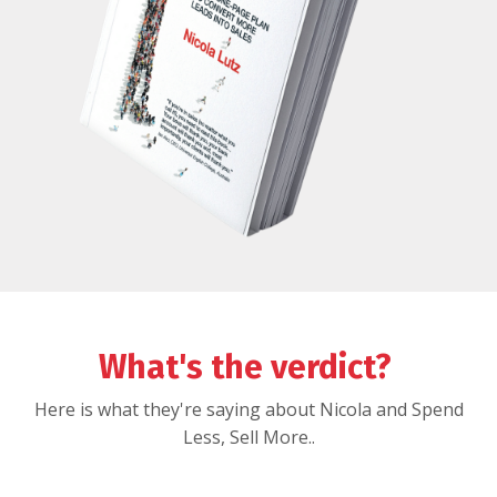
What's the verdict?
Here is what they're saying about Nicola and Spend
Less, Sell More..