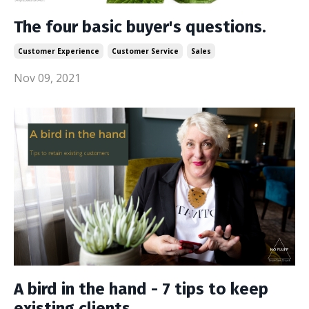
The four basic buyer's questions.
Customer Experience
Customer Service
Sales
Nov 09, 2021
A bird in the hand - 7 tips to keep
existing clients