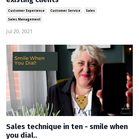
Customer Experience
Customer Service
Sales
Sales Management
Jul 20, 2021
Sales technique in ten - smile when
you dial..