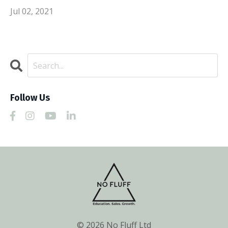
Jul 02, 2021
Follow Us
© 2026 No Fluff Ltd