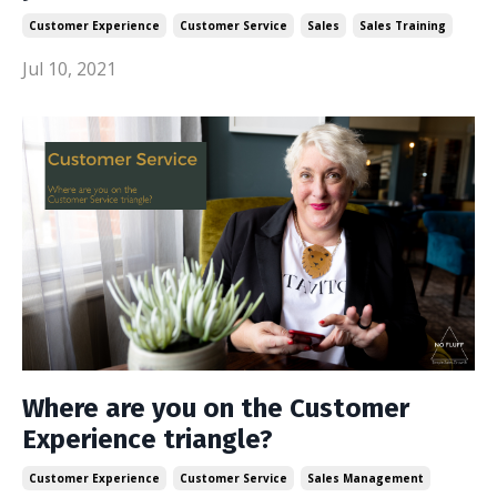
Customer Experience
Customer Service
Sales
Sales Training
Jul 10, 2021
Where are you on the Customer
Experience triangle?
Customer Experience
Customer Service
Sales Management