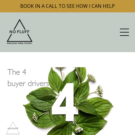
BOOK IN A CALL TO SEE HOW I CAN HELP