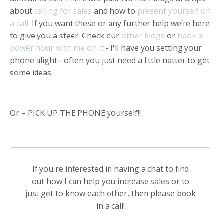
about
calling for sales
and how to
present yourself on
a call
. If you want these or any further help we’re here
to give you a steer. Check our
other blogs
or
book a
power hour with me on it
- I'll have you setting your
phone alight– often you just need a little natter to get
some ideas.
Or – PICK UP THE PHONE yourself!!
If you're interested in having a chat to find
out how I can help you increase sales or to
just get to know each other, then please book
in a call!