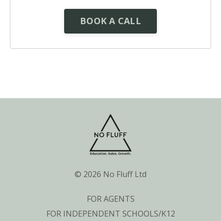
BOOK A CALL
© 2026 No Fluff Ltd
FOR AGENTS
FOR INDEPENDENT SCHOOLS/K12