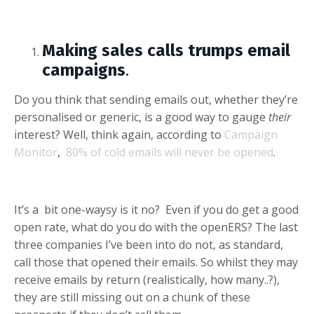
Making sales calls trumps email
campaigns
.
Do you think that sending emails out, whether they’re
personalised or generic, is a good way to gauge
their
interest? Well, think again, according to
Campaign
Monitor
,
80% of cold emails will never be opened
.
It’s a bit one-waysy is it no? Even if you do get a good
open rate, what do you do with the openERS? The last
three companies I’ve been into do not, as standard,
call those that opened their emails. So whilst they may
receive emails by return (realistically, how many..?),
they are still missing out on a chunk of these