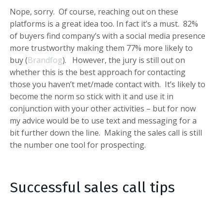
Nope, sorry. Of course, reaching out on these
platforms is a great idea too. In fact it’s a must. 82%
of buyers find company’s with a social media presence
more trustworthy making them 77% more likely to
buy (
Brandfog
). However, the jury is still out on
whether this is the best approach for contacting
those you haven’t met/made contact with. It’s likely to
become the norm so stick with it and use it in
conjunction with your other activities – but for now
my advice would be to use text and messaging for a
bit further down the line.
Making the sales call is still
the number one tool for prospecting.
Successful sales call tips