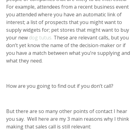
For example, attendees from a recent business event
you attended where you have an automatic link of
interest; a list of prospects that you might want to
supply widgets for; pet stores that might want to buy
your new
dog tutus.
These are relevant calls, but you
don’t yet know the name of the decision-maker or if
you have a match between what you’re supplying and
what they need.
How are you going to find out if you don’t call?
But there are so many other points of contact I hear
you say. Well here are my 3 main reasons why I think
making that sales call is still relevant: