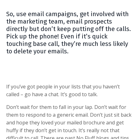
So, use email campaigns, get involved with
the marketing team, email prospects
directly but don’t keep putting off the calls.
Pick up the phone! Even if it’s quick
touching base call, they’re much less likely
to delete your emails.
If you’ve got people in your lists that you haven’t
called – go have a chat.
It’s good to talk.
Don’t wait for them to fall in your lap. Don’t wait for
them to respond to a generic email. Don’t just sit back
and hope they loved your mailed brochure and get
huffy if they don’t get in touch. It’s really not that
difficult to call. There are past No Fluff blogs and tips