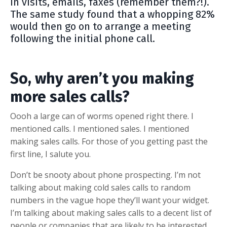
in visits, emails, faxes (remember them?!).
The same study found that a whopping 82%
would then go on to arrange a meeting
following the initial phone call.
So, why aren’t you making
more sales calls?
Oooh a large can of worms opened right there. I
mentioned calls. I mentioned sales. I mentioned
making sales calls. For those of you getting past the
first line, I salute you.
Don’t be snooty about phone prospecting. I’m not
talking about making cold sales calls to random
numbers in the vague hope they’ll want your widget.
I’m talking about making sales calls to a decent list of
people or companies that are likely to be interested.