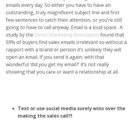
emails every day. So either you have to have an
outstanding, truly magnificent subject line and first
few sentences to catch their attention, or you’re still
going to have to call anyway. Email is a loud space. A
study by the
Direct Marketing Association
found that
59% of buyers find sales emails irrelevant so without a
rapport with a brand or person it’s unlikely they will
open an email. If you send it again, with that
wonderful ‘did you get my email?’ it’s not really
showing that you care or want a relationship at all.
Text or use social media surely wins over the
making the sales call?!