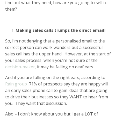
find out what they need, how are you going to sell to
them?
Making sales calls trumps the direct email!
So, I’m not denying that a personalised email to the
correct person can work wonders but a successful
sales call has the upper hand. However, at the start of
your sales process, when you’re not sure of the
decision-maker,
it may be falling on deaf ears.
And if you are falling on the right ears, according to
Rain group
71% of prospects say they are happy will
an early sales phone call to gain ideas that are going
to drive their businesses so they WANT to hear from
you. They want that discussion.
Also – I don’t know about you but I get a LOT of