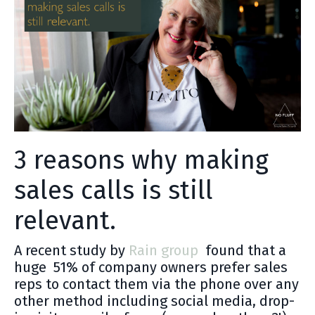
3 reasons why making
sales calls is still
relevant.
A recent study by
Rain group
found that a
huge 51% of company owners prefer sales
reps to contact them via the phone over any
other method including social media, drop-