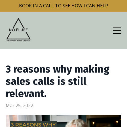
BOOK IN A CALL TO SEE HOW I CAN HELP
3 reasons why making
sales calls is still
relevant.
Mar 25, 2022