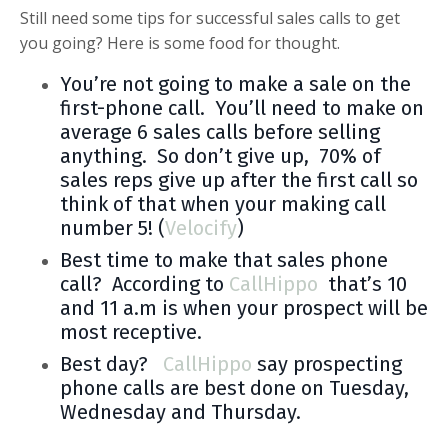
Still need some tips for successful sales calls to get
you going? Here is some food for thought.
You’re not going to make a sale on the
first-phone call. You’ll need to make on
average 6 sales calls before selling
anything. So don’t give up, 70% of
sales reps give up after the first call so
think of that when your making call
number 5! (
Velocify
)
Best time to make that sales phone
call? According to
CallHippo
that’s 10
and 11 a.m is when your prospect will be
most receptive.
Best day?
CallHippo
say prospecting
phone calls are best done on Tuesday,
Wednesday and Thursday.