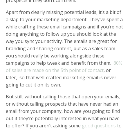
prospects if they don’t call them.
Apart from clearly missing potential leads, it’s a bit of
a slap to your marketing department. They’ve spent a
while crafting these email campaigns and if you’re not
doing anything to follow up you should look at the
way you sync your activity. The emails are great for
branding and sharing content, but as a sales team
you should really be working alongside these
campaigns to help tweak and benefit from them.
80%
of sales are made on the 5th point of contact
, or
later, so that well-crafted marketing email is never
going to cut it on its own.
But still, without calling those that open your emails,
or without calling prospects that have never had an
email from your company, how are you going to find
out if they’re potentially interested in what you have
to offer? If you aren’t asking some
good questions t
o