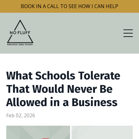
BOOK IN A CALL TO SEE HOW I CAN HELP
What Schools Tolerate
That Would Never Be
Allowed in a Business
Feb 02, 2026