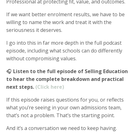
Professional at protecting fit, value, and outcomes.
If we want better enrolment results, we have to be
willing to name the work and treat it with the
seriousness it deserves.
I go into this in far more depth in the full podcast
episode, including what schools can do differently
without compromising values.
🎧
Listen to the full episode of Selling Education
to hear the complete breakdown and practical
next steps.
(Click here)
If this episode raises questions for you, or reflects
what you’re seeing in your own admissions team,
that’s not a problem. That’s the starting point.
And it’s a conversation we need to keep having.