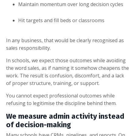
Maintain momentum over long decision cycles
Hit targets and fill beds or classrooms
In any business, that would be clearly recognised as
sales responsibility.
In schools, we expect those outcomes while avoiding
the word sales, as if naming it somehow cheapens the
work. The result is confusion, discomfort, and a lack
of proper structure, training, or support.
You cannot expect professional outcomes while
refusing to legitimise the discipline behind them.
We measure admin activity instead
of decision-making
Many schools have CRMs, pipelines, and reports. On