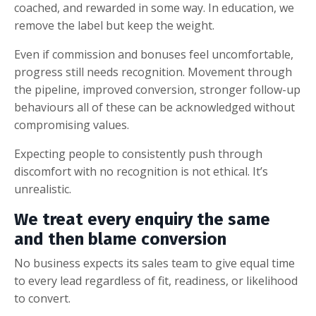
coached, and rewarded in some way. In education, we
remove the label but keep the weight.
Even if commission and bonuses feel uncomfortable,
progress still needs recognition. Movement through
the pipeline, improved conversion, stronger follow-up
behaviours all of these can be acknowledged without
compromising values.
Expecting people to consistently push through
discomfort with no recognition is not ethical. It’s
unrealistic.
We treat every enquiry the same
and then blame conversion
No business expects its sales team to give equal time
to every lead regardless of fit, readiness, or likelihood
to convert.