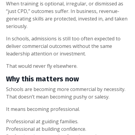
When training is optional, irregular, or dismissed as
“just CPD,” outcomes suffer. In business, revenue-
generating skills are protected, invested in, and taken
seriously.
In schools, admissions is still too often expected to
deliver commercial outcomes without the same
leadership attention or investment.
That would never fly elsewhere.
Why this matters now
Schools are becoming more commercial by necessity.
That doesn’t mean becoming pushy or salesy.
It means becoming professional.
Professional at guiding families.
Professional at building confidence.