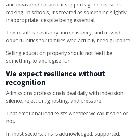
and measured because it supports good decision-
making. In schools, it’s treated as something slightly
inappropriate, despite being essential.
The result is hesitancy, inconsistency, and missed
opportunities for families who actually need guidance.
Selling education properly should not feel like
something to apologise for.
We expect resilience without
recognition
Admissions professionals deal daily with indecision,
silence, rejection, ghosting, and pressure.
That emotional load exists whether we call it sales or
not.
In most sectors, this is acknowledged, supported,