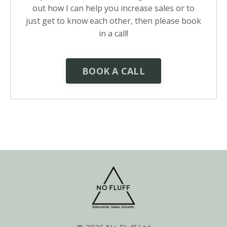
out how I can help you increase sales or to
just get to know each other, then please book
in a call!
BOOK A CALL