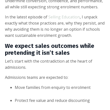
undermine conversion, confidence, and performance,
all while still expecting strong enrolment numbers.
In the latest episode of
Selling Education
, I unpack
exactly what those practices are, why they persist, and
why avoiding them is no longer an option if schools
want sustainable enrolment growth.
We expect sales outcomes while
pretending it isn’t sales
Let’s start with the contradiction at the heart of
admissions.
Admissions teams are expected to:
Move families from enquiry to enrolment
Protect fee value and reduce discounting