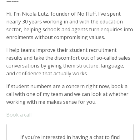
—----
Hi, I’m Nicola Lutz, founder of No Fluff. I’ve spent
nearly 30 years working in and with the education
sector, helping schools and agents turn enquiries into
enrolments without compromising values.
I help teams improve their student recruitment
results and take the discomfort out of so-called sales
conversations by giving them structure, language,
and confidence that actually works.
If student numbers are a concern right now, book a
call with one of my team and we can look at whether
working with me makes sense for you.
Book a call
If you're interested in having a chat to find