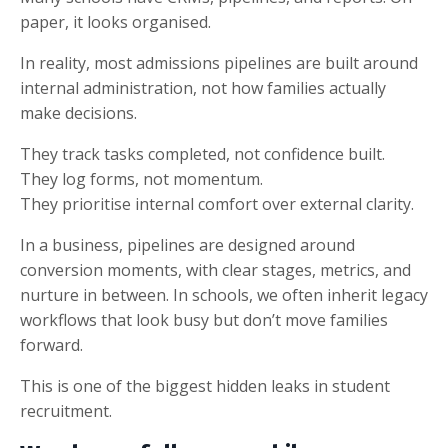
paper, it looks organised.
In reality, most admissions pipelines are built around
internal administration, not how families actually
make decisions.
They track tasks completed, not confidence built.
They log forms, not momentum.
They prioritise internal comfort over external clarity.
In a business, pipelines are designed around
conversion moments, with clear stages, metrics, and
nurture in between. In schools, we often inherit legacy
workflows that look busy but don’t move families
forward.
This is one of the biggest hidden leaks in student
recruitment.