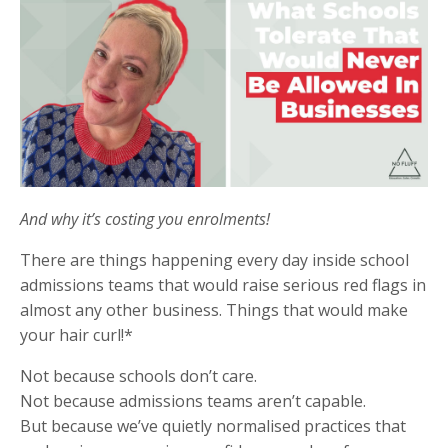
And why it’s costing you enrolments!
There are things happening every day inside school
admissions teams that would raise serious red flags in
almost any other business. Things that would make
your hair curl!*
Not because schools don’t care.
Not because admissions teams aren’t capable.
But because we’ve quietly normalised practices that