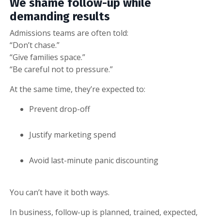
We shame follow-up while
demanding results
Admissions teams are often told:
“Don’t chase.”
“Give families space.”
“Be careful not to pressure.”
At the same time, they’re expected to:
Prevent drop-off
Justify marketing spend
Avoid last-minute panic discounting
You can’t have it both ways.
In business, follow-up is planned, trained, expected,