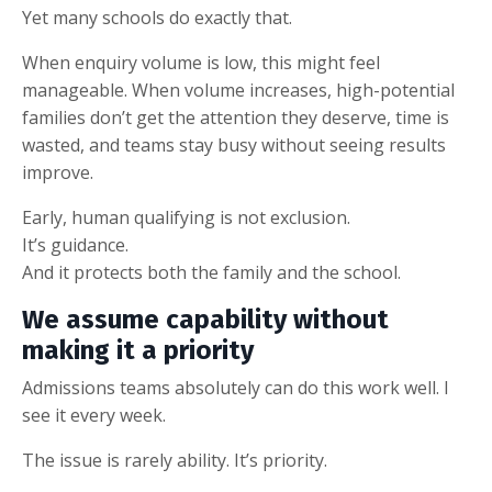
Yet many schools do exactly that.
When enquiry volume is low, this might feel
manageable. When volume increases, high-potential
families don’t get the attention they deserve, time is
wasted, and teams stay busy without seeing results
improve.
Early, human qualifying is not exclusion.
It’s guidance.
And it protects both the family and the school.
We assume capability without
making it a priority
Admissions teams absolutely can do this work well. I
see it every week.
The issue is rarely ability. It’s priority.