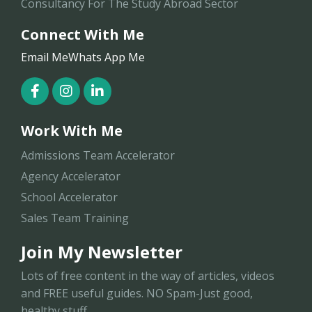
Consultancy For The Study Abroad Sector
Connect With Me
Email Me
Whats App Me
Work With Me
Admissions Team Accelerator
Agency Accelerator
School Accelerator
Sales Team Training
Join My Newsletter
Lots of free content in the way of articles, videos
and FREE useful guides. NO Spam-Just good,
healthy stuff