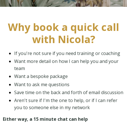
Why book a quick call
with Nicola?
If you're not sure if you need training or coaching
Want more detail on how I can help you and your
team
Want a bespoke package
Want to ask me questions
Save time on the back and forth of email discussion
Aren't sure if I'm the one to help, or if I can refer
you to someone else in my network
Either way, a 15 minute chat can help