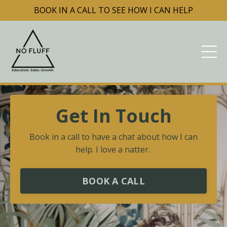
BOOK IN A CALL TO SEE HOW I CAN HELP
Get In Touch
Book in a call to have a chat about how I can
help. I love a natter.
BOOK A CALL