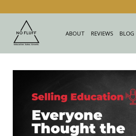
ABOUT
REVIEWS
BLOG