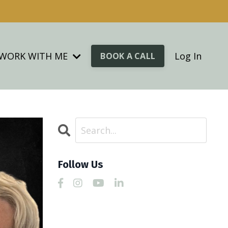
WORK WITH ME
Log In
BOOK A CALL
Follow Us