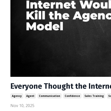
Everyone Thought the Intern
Agency
Agent
Communication
Confidence
Sales Training
S
Nov 10, 2025