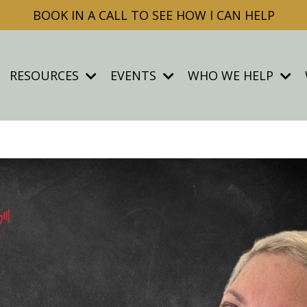
BOOK IN A CALL TO SEE HOW I CAN HELP
RESOURCES
EVENTS
WHO WE HELP