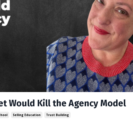
et Would Kill the Agency Model
chool
Selling Education
Trust Building