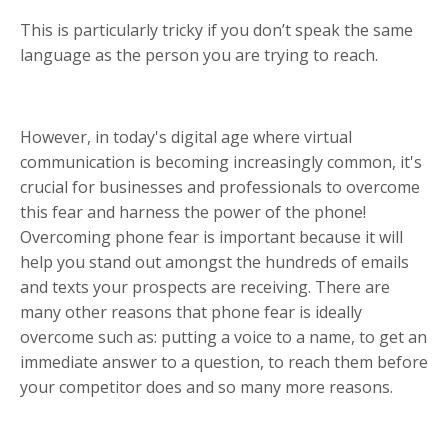
This is particularly tricky if you don’t speak the same
language as the person you are trying to reach.
However, in today's digital age where virtual
communication is becoming increasingly common, it's
crucial for businesses and professionals to overcome
this fear and harness the power of the phone!
Overcoming phone fear is important because it will
help you stand out amongst the hundreds of emails
and texts your prospects are receiving. There are
many other reasons that phone fear is ideally
overcome such as: putting a voice to a name, to get an
immediate answer to a question, to reach them before
your competitor does and so many more reasons.