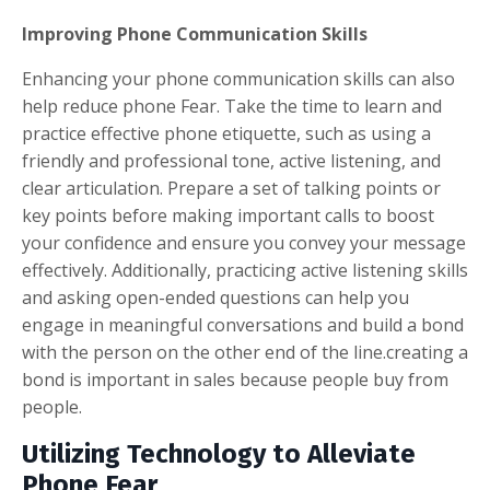
Improving Phone Communication Skills
Enhancing your phone communication skills can also
help reduce phone Fear. Take the time to learn and
practice effective phone etiquette, such as using a
friendly and professional tone, active listening, and
clear articulation. Prepare a set of talking points or
key points before making important calls to boost
your confidence and ensure you convey your message
effectively. Additionally, practicing active listening skills
and asking open-ended questions can help you
engage in meaningful conversations and build a bond
with the person on the other end of the line.creating a
bond is important in sales because people buy from
people.
Utilizing Technology to Alleviate
Phone Fear