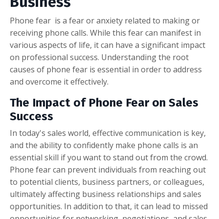
Business
Phone fear is a fear or anxiety related to making or
receiving phone calls. While this fear can manifest in
various aspects of life, it can have a significant impact
on professional success. Understanding the root
causes of phone fear is essential in order to address
and overcome it effectively.
The Impact of Phone Fear on Sales
Success
In today's sales world, effective communication is key,
and the ability to confidently make phone calls is an
essential skill if you want to stand out from the crowd.
Phone fear can prevent individuals from reaching out
to potential clients, business partners, or colleagues,
ultimately affecting business relationships and sales
opportunities. In addition to that, it can lead to missed
opportunities for networking, negotiations, and sales,