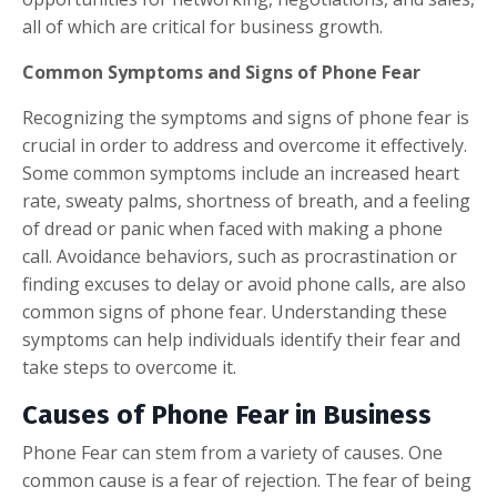
all of which are critical for business growth.
Common Symptoms and Signs of Phone Fear
Recognizing the symptoms and signs of phone fear is
crucial in order to address and overcome it effectively.
Some common symptoms include an increased heart
rate, sweaty palms, shortness of breath, and a feeling
of dread or panic when faced with making a phone
call. Avoidance behaviors, such as procrastination or
finding excuses to delay or avoid phone calls, are also
common signs of phone fear. Understanding these
symptoms can help individuals identify their fear and
take steps to overcome it.
Causes of Phone Fear in Business
Phone Fear can stem from a variety of causes. One
common cause is a fear of rejection. The fear of being