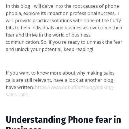
In this blog I will delve into the root causes of phone
phobia, explore its impact on professional success, I
will provide practical solutions with none of the fluffy
bits to help individuals and businesses overcome their
fear and thrive in the world of business
communication. So, if you're ready to unmask the fear
and unlock your potential, keep reading!
If you want to know more about why making sales
calls are still relevant, have a look at another blog I
have written:
https://www.nofluff.biz/blog/making-
sales-calls
.
Understanding Phone fear in