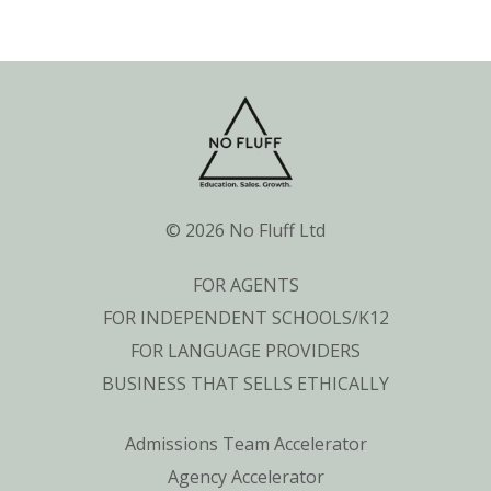
© 2026 No Fluff Ltd
FOR AGENTS
FOR INDEPENDENT SCHOOLS/K12
FOR LANGUAGE PROVIDERS
BUSINESS THAT SELLS ETHICALLY
Admissions Team Accelerator
Agency Accelerator