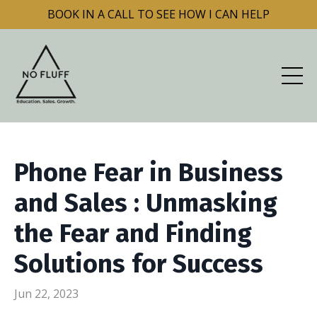
BOOK IN A CALL TO SEE HOW I CAN HELP
Phone Fear in Business
and Sales : Unmasking
the Fear and Finding
Solutions for Success
Jun 22, 2023