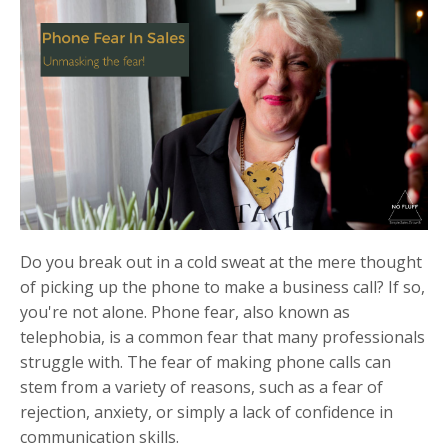
Do you break out in a cold sweat at the mere thought
of picking up the phone to make a business call? If so,
you're not alone. Phone fear, also known as
telephobia, is a common fear that many professionals
struggle with. The fear of making phone calls can
stem from a variety of reasons, such as a fear of
rejection, anxiety, or simply a lack of confidence in
communication skills.