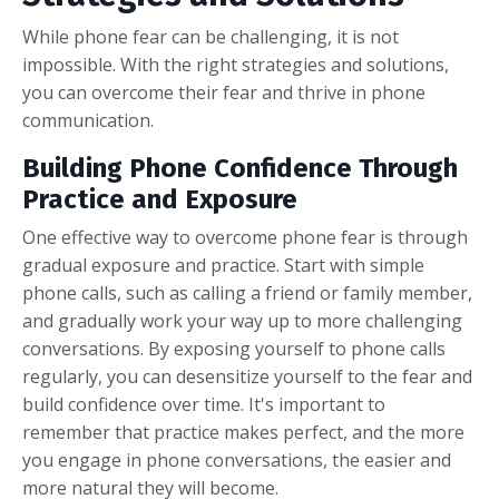
While phone fear can be challenging, it is not
impossible. With the right strategies and solutions,
you can overcome their fear and thrive in phone
communication.
Building Phone Confidence Through
Practice and Exposure
One effective way to overcome phone fear is through
gradual exposure and practice. Start with simple
phone calls, such as calling a friend or family member,
and gradually work your way up to more challenging
conversations. By exposing yourself to phone calls
regularly, you can desensitize yourself to the fear and
build confidence over time. It's important to
remember that practice makes perfect, and the more
you engage in phone conversations, the easier and
more natural they will become.