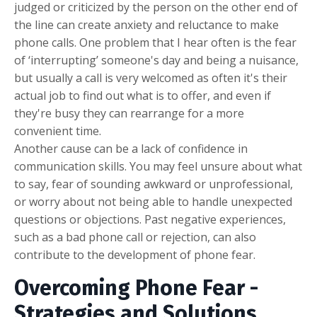
judged or criticized by the person on the other end of
the line can create anxiety and reluctance to make
phone calls. One problem that I hear often is the fear
of ‘interrupting’ someone's day and being a nuisance,
but usually a call is very welcomed as often it's their
actual job to find out what is to offer, and even if
they're busy they can rearrange for a more
convenient time.
Another cause can be a lack of confidence in
communication skills. You may feel unsure about what
to say, fear of sounding awkward or unprofessional,
or worry about not being able to handle unexpected
questions or objections. Past negative experiences,
such as a bad phone call or rejection, can also
contribute to the development of phone fear.
Overcoming Phone Fear -
Strategies and Solutions