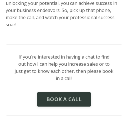
unlocking your potential, you can achieve success in
your business endeavors. So, pick up that phone,
make the call, and watch your professional success
soar!
If you're interested in having a chat to find
out how I can help you increase sales or to
just get to know each other, then please book
in a call!
BOOK A CALL