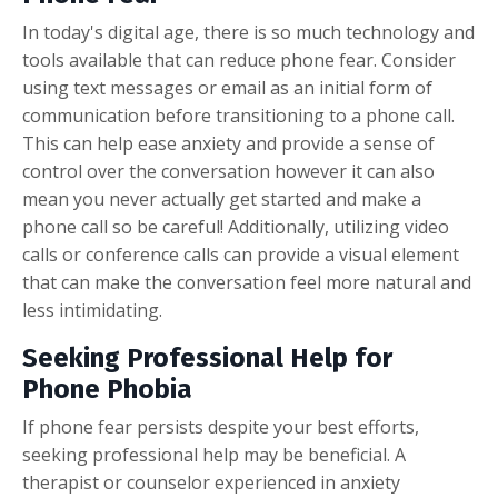
In today's digital age, there is so much technology and
tools available that can reduce phone fear. Consider
using text messages or email as an initial form of
communication before transitioning to a phone call.
This can help ease anxiety and provide a sense of
control over the conversation however it can also
mean you never actually get started and make a
phone call so be careful! Additionally, utilizing video
calls or conference calls can provide a visual element
that can make the conversation feel more natural and
less intimidating.
Seeking Professional Help for
Phone Phobia
If phone fear persists despite your best efforts,
seeking professional help may be beneficial. A
therapist or counselor experienced in anxiety