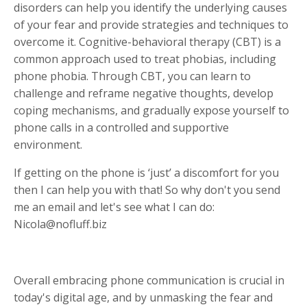
disorders can help you identify the underlying causes
of your fear and provide strategies and techniques to
overcome it. Cognitive-behavioral therapy (CBT) is a
common approach used to treat phobias, including
phone phobia. Through CBT, you can learn to
challenge and reframe negative thoughts, develop
coping mechanisms, and gradually expose yourself to
phone calls in a controlled and supportive
environment.
If getting on the phone is ‘just’ a discomfort for you
then I can help you with that! So why don't you send
me an email and let's see what I can do:
Nicola@nofluff.biz
Overall embracing phone communication is crucial in
today's digital age, and by unmasking the fear and