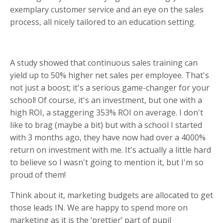
exemplary customer service and an eye on the sales
process, all nicely tailored to an education setting.
A study showed that continuous sales training can
yield up to 50% higher net sales per employee. That's
not just a boost; it's a serious game-changer for your
school! Of course, it's an investment, but one with a
high ROI, a staggering 353% ROI on average. I don't
like to brag (maybe a bit) but with a school I started
with 3 months ago, they have now had over a 4000%
return on investment with me. It's actually a little hard
to believe so I wasn't going to mention it, but I'm so
proud of them!
Think about it, marketing budgets are allocated to get
those leads IN. We are happy to spend more on
marketing as it is the ‘prettier’ part of pupil