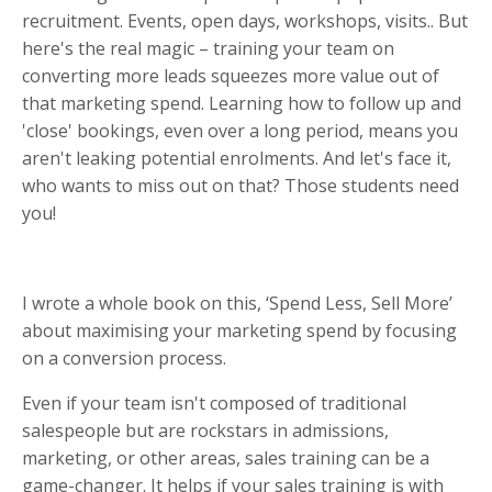
recruitment. Events, open days, workshops, visits.. But
here's the real magic – training your team on
converting more leads squeezes more value out of
that marketing spend. Learning how to follow up and
'close' bookings, even over a long period, means you
aren't leaking potential enrolments. And let's face it,
who wants to miss out on that? Those students need
you!
I wrote a whole book on this, ‘Spend Less, Sell More’
about maximising your marketing spend by focusing
on a conversion process.
Even if your team isn't composed of traditional
salespeople but are rockstars in admissions,
marketing, or other areas, sales training can be a
game-changer. It helps if your sales training is with