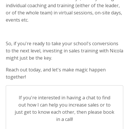
individual coaching and training (either of the leader,
or of the whole team) in virtual sessions, on-site days,
events etc.
So, if you're ready to take your school's conversions
to the next level, investing in sales training with Nicola
might just be the key.
Reach out today, and let's make magic happen
together!
If you're interested in having a chat to find
out how I can help you increase sales or to
just get to know each other, then please book
in a call!