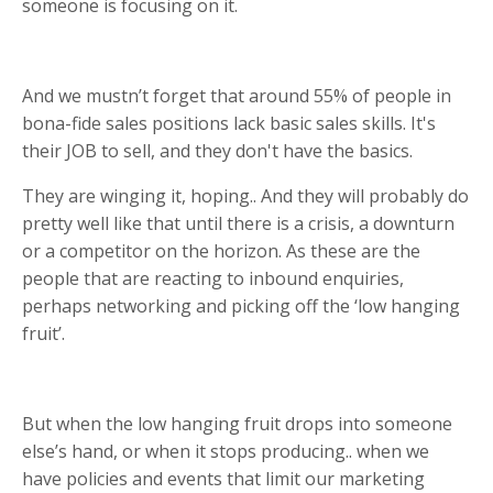
someone is focusing on it.
And we mustn’t forget that around 55% of people in
bona-fide sales positions lack basic sales skills. It's
their JOB to sell, and they don't have the basics.
They are winging it, hoping.. And they will probably do
pretty well like that until there is a crisis, a downturn
or a competitor on the horizon. As these are the
people that are reacting to inbound enquiries,
perhaps networking and picking off the ‘low hanging
fruit’.
But when the low hanging fruit drops into someone
else’s hand, or when it stops producing.. when we
have policies and events that limit our marketing