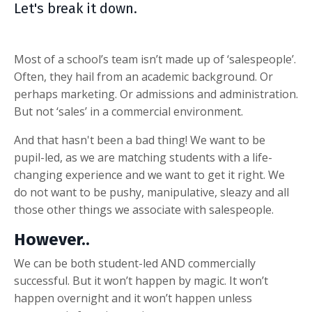
Let's break it down.
Most of a school’s team isn’t made up of ‘salespeople’.
Often, they hail from an academic background. Or
perhaps marketing. Or admissions and administration.
But not ‘sales’ in a commercial environment.
And that hasn't been a bad thing! We want to be
pupil-led, as we are matching students with a life-
changing experience and we want to get it right. We
do not want to be pushy, manipulative, sleazy and all
those other things we associate with salespeople.
However..
We can be both student-led AND commercially
successful. But it won’t happen by magic. It won’t
happen overnight and it won’t happen unless