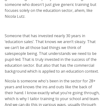
someone who doesn't just give generic training but
focuses solely on the education sector, ahem, like
Nicola Lutz.
Someone that has invested nearly 30 years in
‘education sales’. That knows we aren’t sleazy. That
we can’t be all those bad things we think of
salespeople being. That understands we need to be
pupil-led. That is truly invested in the success of the
education sector. But also that has the commercial
background which is applied to an education context.
Nicola is someone who's been in the sector for 28+
years and knows the ins and outs like the back of
their hand. I know exactly what you’re going through,
which is why I tailor training to your school and team.
And we can do this in various ways, usually through