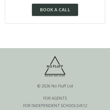
BOOK A CALL
© 2026 No Fluff Ltd
FOR AGENTS
FOR INDEPENDENT SCHOOLS/K12