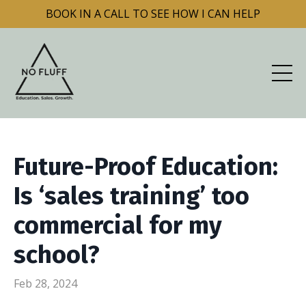
BOOK IN A CALL TO SEE HOW I CAN HELP
Future-Proof Education:
Is ‘sales training’ too
commercial for my
school?
Feb 28, 2024