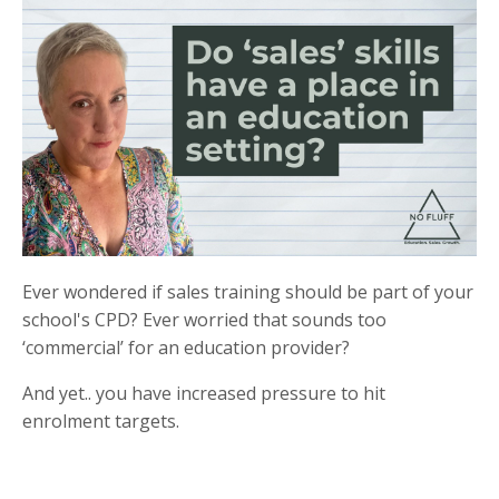
Ever wondered if sales training should be part of your
school's CPD? Ever worried that sounds too
‘commercial’ for an education provider?
And yet.. you have increased pressure to hit
enrolment targets.