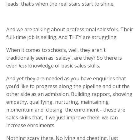
leads, that’s when the real stars start to shine.
And we are talking about professional salesfolk. Their
full-time job is selling. And THEY are struggling.
When it comes to schools, well, they aren't
traditionally seen as 'salesy', are they? So there is
even
less
knowledge of basic sales skills.
And yet they are needed as you have enquiries that
you'd like to progress along the pipeline and out the
other side as an admission. Building rapport, showing
empathy, qualifying, nurturing, maintaining
momentum and 'closing' the enrolment - these are
sales skills that, if we just improve them, we can
increase enrolments.
Nothing scary there. No lying and cheating. Just