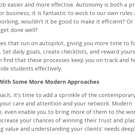
b easier and more effective. Autonomy is both a pr
 business, it is fantastic to work to our own rules
working, wouldn’t it be good to make it efficient? Or 
l get done well?
tines that run on autopilot, giving you more time to 
 Set daily goals, create checklists, and reward yours
on find that these processes keep you on track and h
de students effectively.
l With Some More Modern Approaches
roach, it’s time to add a sprinkle of the contemporar
, your care and attention and your network. Modern
 even enable you to bring more of them to the wo
increase your chances of winning their trust and pl
 value and understanding your clients' needs deeply