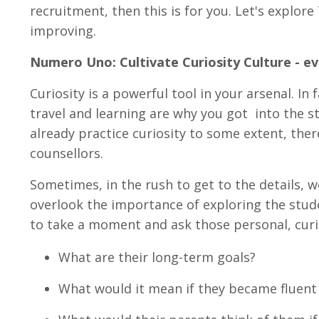
recruitment, then this is for you. Let's explor
improving.
Numero Uno: Cultivate Curiosity Culture - e
Curiosity is a powerful tool in your arsenal. In 
travel and learning are why you got into the st
already practice curiosity to some extent, th
counsellors.
Sometimes, in the rush to get to the details, w
overlook the importance of exploring the stud
to take a moment and ask those personal, cur
What are their long-term goals?
What would it mean if they became fluent