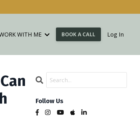
WORK WITH ME
Log In
BOOK A CALL
 Can
ch
Follow Us