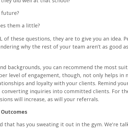
they did well at that school?
r future?
s them a little?
L of these questions, they are to give you an idea. 
ndering why the rest of your team aren’t as good as
 and backgrounds, you can recommend the most suit
per level of engagement, though, not only helps in
ationships and loyalty with your clients. Remind yo
in converting inquiries into committed clients. For th
ons will increase, as will your referrals.
r Outcomes
nd that has you sweating it out in the gym. We're tal