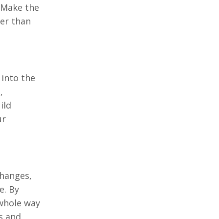
. Make the
her than
 into the
,
ild
ur
changes,
e. By
whole way
s and