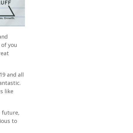
and
 of you
reat
19 and all
antastic.
s like
 future,
ious to