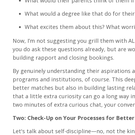
What would their parents think of them if 
What would a degree like that do for thei
What excites them about this? What worrie
Now, I’m not suggesting you grill them with AL
you do ask these questions already, but are wo
building rapport and closing bookings.
By genuinely understanding their aspirations
programs and institutions, of course. This dee
better matches but also in building lasting rel
that a little extra curiosity can go a long way 
two minutes of extra curious chat, your conversi
Two: Check-Up on Your Processes for Bette
Let's talk about self-discipline—no, not the ki