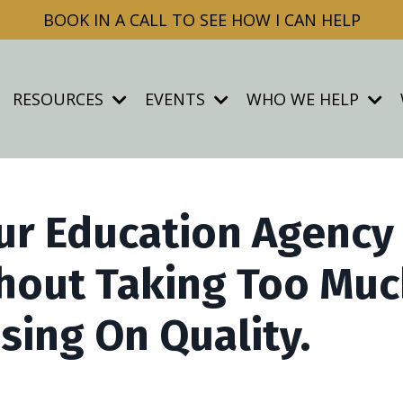
BOOK IN A CALL TO SEE HOW I CAN HELP
RESOURCES
EVENTS
WHO WE HELP
ur Education Agency
hout Taking Too Mu
ing On Quality.