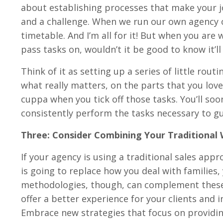
about establishing processes that make your jo
and a challenge. When we run our own agency or
timetable. And I’m all for it! But when you are 
pass tasks on, wouldn’t it be good to know it’l
Think of it as setting up a series of little rou
what really matters, on the parts that you love.
cuppa when you tick off those tasks. You’ll so
consistently perform the tasks necessary to gui
Three: Consider Combining Your Traditiona
If your agency is using a traditional sales app
is going to replace how you deal with families
methodologies, though, can complement these,
offer a better experience for your clients and 
Embrace new strategies that focus on providing