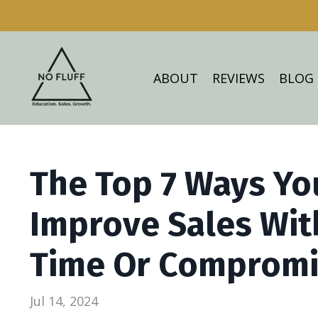
ABOUT
REVIEWS
BLOG
The Top 7 Ways Yo
Improve Sales Wit
Time Or Compromis
Jul 14, 2024