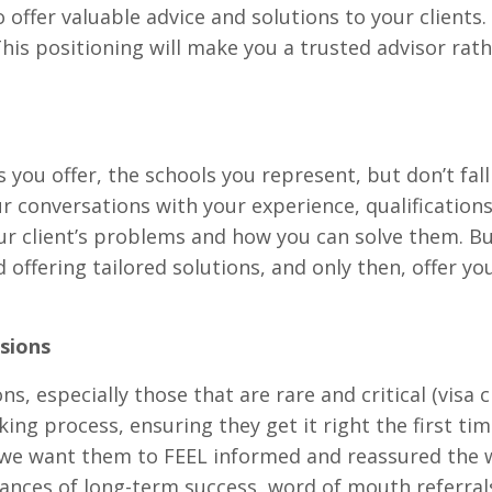
o offer valuable advice and solutions to your clients
This positioning will make you a trusted advisor rat
 you offer, the schools you represent, but don’t fall
our conversations with your experience, qualifications
our client’s problems and how you can solve them. Bu
offering tailored solutions, and only then, offer yo
sions
s, especially those that are rare and critical (visa 
ng process, ensuring they get it right the first tim
 we want them to FEEL informed and reassured the 
chances of long-term success, word of mouth referral