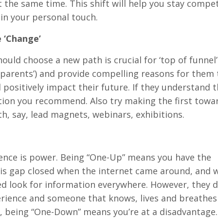
t the same time. This shift will help you stay compe
ain your personal touch.
 ‘Change’
ould choose a new path is crucial for ‘top of funnel’
r parents’) and provide compelling reasons for them 
positively impact their future. If they understand t
ction you recommend. Also try making the first towa
, say, lead magnets, webinars, exhibitions.
ience is power. Being “One-Up” means you have the
his gap closed when the internet came around, and w
d look for information everywhere. However, they 
xperience and someone that knows, lives and breathes
y, being “One-Down” means you’re at a disadvantage