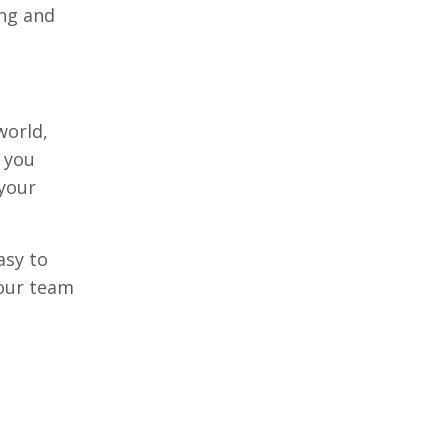
ing and
world,
e you
 your
asy to
your team