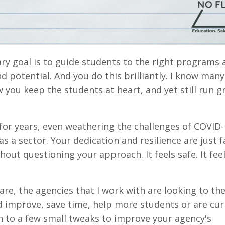
ry goal is to guide students to the right programs 
nd potential. And you do this brilliantly. I know many
 you keep the students at heart, and yet still run g
 for years, even weathering the challenges of COVID-
 a sector. Your dedication and resilience are just f
out questioning your approach. It feels safe. It feel
 are, the agencies that I work with are looking to the
ld improve, save time, help more students or are cur
en to a few small tweaks to improve your agency's