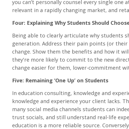
you can’t personally counsel every single one a
relevant in a rapidly changing market, and ret
Four: Explaining Why Students Should Choose
Being able to clearly articulate why students sh
generation. Address their pain points (or thei
change. Show them the benefits and how it will 
they're more likely to commit to the new dire
change easier for them, lower-commitment with
Five: Remaining ‘One Up’ on Students
In education consulting, knowledge and exper
knowledge and experience your client lacks. T
many social media channels students can indee
trust socials, and still understand real-life e
education is a more reliable source. Conversel