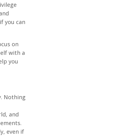
ivilege
 and
if you can
focus on
elf with a
elp you
y. Nothing
rld, and
acements.
, even if