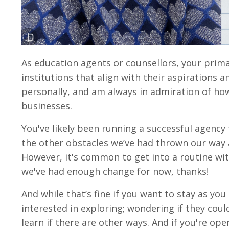
As education agents or counsellors, your prima
institutions that align with their aspirations a
personally, and am always in admiration of how
businesses.
You've likely been running a successful agency
the other obstacles we’ve had thrown our way as
However, it's common to get into a routine with
we've had enough change for now, thanks!
And while that’s fine if you want to stay as you
interested in exploring; wondering if they cou
learn if there are other ways. And if you're op