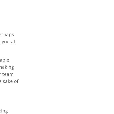
Perhaps
 you at
able
 making
ur team
e sake of
king