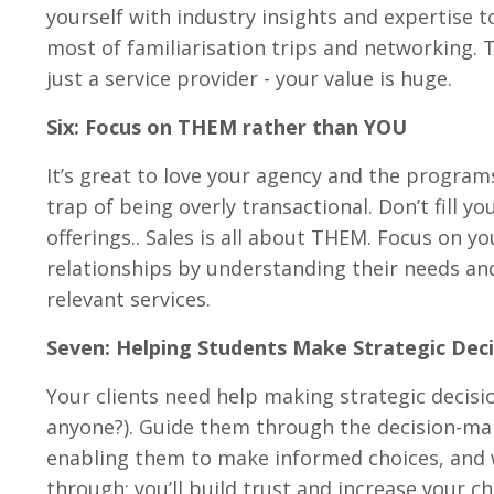
yourself with industry insights and expertise t
most of familiarisation trips and networking. 
just a service provider - your value is huge.
Six: Focus on THEM rather than YOU
It’s great to love your agency and the programs
trap of being overly transactional. Don’t fill y
offerings.. Sales is all about THEM. Focus on y
relationships by understanding their needs and 
relevant services.
Seven: Helping Students Make Strategic Deci
Your clients need help making strategic decision
anyone?). Guide them through the decision-maki
enabling them to make informed choices, and
through; you’ll build trust and increase your 