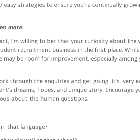
e 7 easy strategies to ensure you're continually grow
ven
more
.
fact, I’m willing to bet that your curiosity about the 
udent recruitment business in the first place. Whil
ere may be room for improvement, especially among
ork through the enquiries and get going, it's very e
ent's dreams, hopes, and unique story. Encourage 
ious-about-the-human questions.
 in that language?