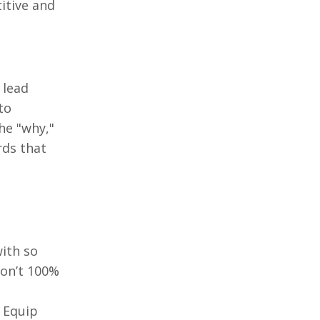
titive and
 lead
to
he "why,"
rds that
ith so
don’t 100%
. Equip