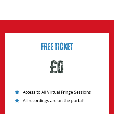
Free Ticket
£0
Access to All Virtual Fringe Sessions
All recordings are on the portal!