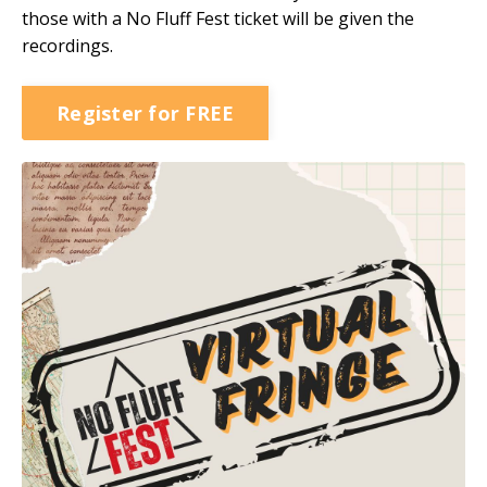
those with a No Fluff Fest ticket will be given the
recordings.
Register for FREE