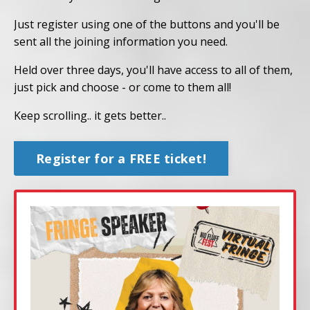
Just register using one of the buttons and you'll be
sent all the joining information you need.
Held over three days, you'll have access to all of them,
just pick and choose - or come to them all!
Keep scrolling.. it gets better..
Register for a FREE ticket!