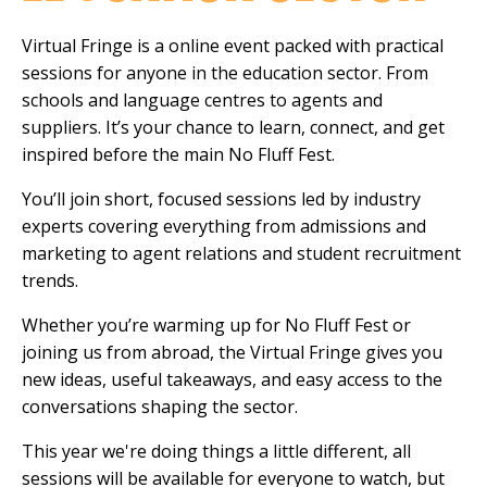
Virtual Fringe is a online event packed with practical
sessions for anyone in the education sector. From
schools and language centres to agents and
suppliers. It’s your chance to learn, connect, and get
inspired before the main No Fluff Fest.
You’ll join short, focused sessions led by industry
experts covering everything from admissions and
marketing to agent relations and student recruitment
trends.
Whether you’re warming up for No Fluff Fest or
joining us from abroad, the Virtual Fringe gives you
new ideas, useful takeaways, and easy access to the
conversations shaping the sector.
This year we're doing things a little different, all
sessions will be available for everyone to watch, but