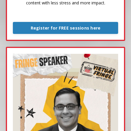
content with less stress and more impact.
Register for FREE sessions here