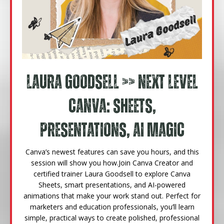
Laura Goodsell
>> Next Level
Canva: Sheets,
Presentations, AI Magic
Canva’s newest features can save you hours, and this
session will show you how.
Join Canva Creator and
certified trainer Laura Goodsell to explore Canva
Sheets, smart presentations, and AI-powered
animations that make your work stand out. Perfect for
marketers and education professionals, you’ll learn
simple, practical ways to create polished, professional