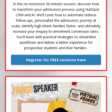
In this no nonsense 30-minute session, discover how
to transform your admissions process using HubSpot
CRM and AI. We'll cover how to automate tedious
follow-ups, personalize the admissions journey at
scale, identify high-intent families faster, and ultimately
increase your enquiry-to-enrolment conversion rates.
You'll leave with practical strategies to streamline
workflows and deliver a better experience for
prospective students and their families.
Register for FREE sessions here