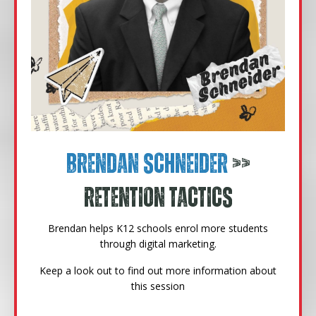
Brendan Schneider
>>
Retention Tactics
Brendan helps K12 schools enrol more students
through digital marketing.
Keep a look out to find out more information about
this session