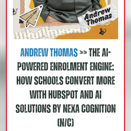
Andrew Thomas
>> The AI-
Powered Enrolment Engine:
How Schools Convert More
With HubSpot and AI
Solutions by Nexa Cognition
(N/C)