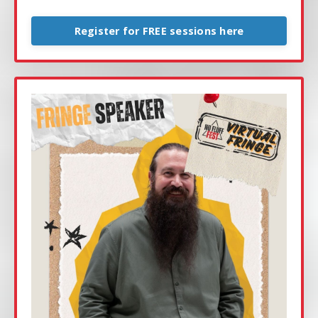
Register for FREE sessions here