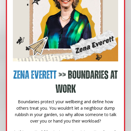
Zena Everett
>> Boundaries at
Work
Boundaries protect your wellbeing and define how
others treat you. You wouldn’t let a neighbour dump
rubbish in your garden, so why allow someone to talk
over you or hand you their workload?