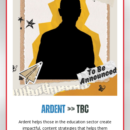
Ardent
>> TBC
Ardent helps those in the education sector create
impactful, content strategies that helps them