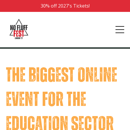
30% off 2027's Tickets!
The biggest online
event for the
education sector