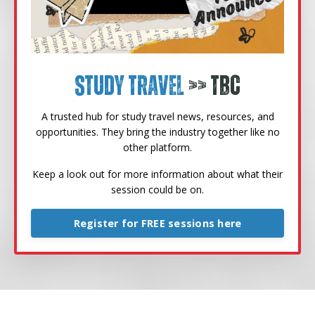
Study Travel
>> TBC
A trusted hub for study travel news, resources, and
opportunities. They bring the industry together like no
other platform.
Keep a look out for more information about what their
session could be on.
Register for FREE sessions here