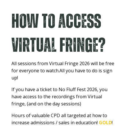
How to access
Virtual Fringe?
All sessions from Virtual Fringe 2026 will be free
for everyone to watch.
All you have to do is sign
up!
If you have a ticket to No Fluff Fest 2026, you
have access to the recordings from Virtual
fringe, (and on the day sessions)
Hours of valuable CPD all targeted at how to
increase admissions / sales in education!
GOLD
!