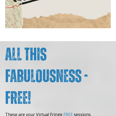
All this
fabulousness -
FREE!
These are your Virtual Fringe
FREE
sessions.