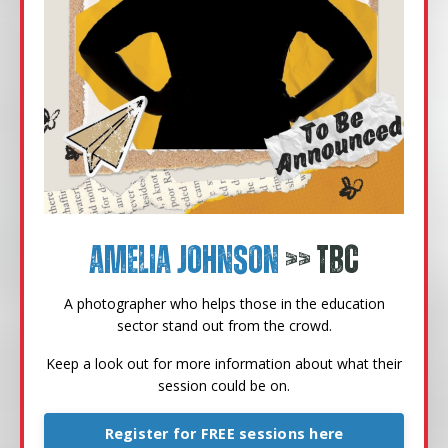
Amelia Johnson
>> TBC
A photographer who helps those in the education
sector stand out from the crowd.
Keep a look out for more information about what their
session could be on.
Register for FREE sessions here