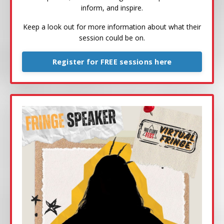
inform, and inspire.
Keep a look out for more information about what their
session could be on.
Register for FREE sessions here