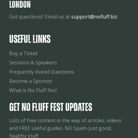
London
Got questions? Email us at
support@nofluff.biz
USEFUL LINKS
Buy a Ticket
Sessions & Speakers
Frequently Asked Questions
Become a Sponsor
What is No Fluff Fest
Get No Fluff Fest Updates
Lots of free content in the way of articles, videos
and FREE useful guides. NO Spam-Just good,
healthy stuff