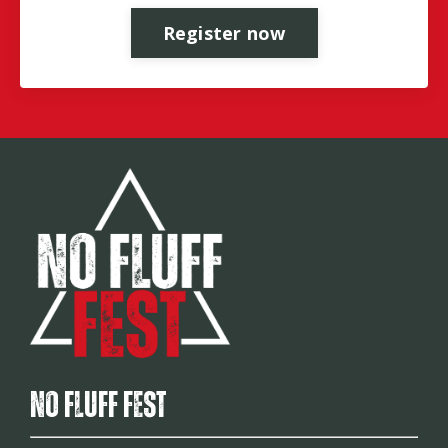
Register now
No Fluff Fest