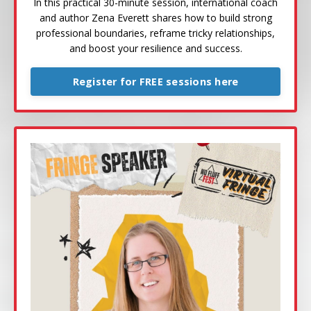
In this practical 30-minute session, international coach
and author Zena Everett shares how to build strong
professional boundaries, reframe tricky relationships,
and boost your resilience and success.
Register for FREE sessions here