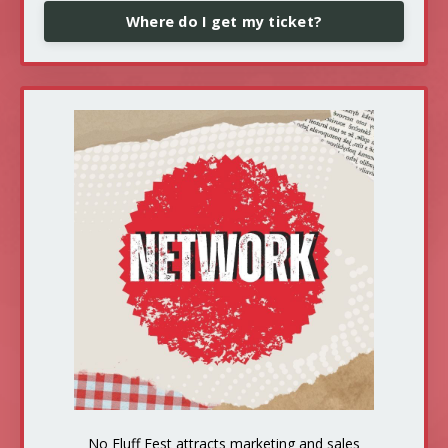
Where do I get my ticket?
No Fluff Fest attracts marketing and sales