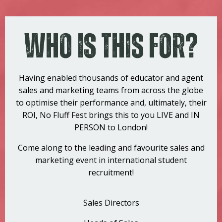
Who Is This For?
Having enabled thousands of educator and agent
sales and marketing teams from across the globe
to optimise their performance and, ultimately, their
ROI, No Fluff Fest brings this to you LIVE and IN
PERSON to London!
Come along to the leading and favourite sales and
marketing event in international student
recruitment!
Sales Directors