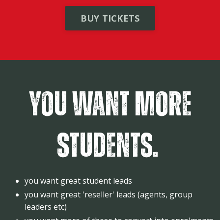
BUY TICKETS
You want more
students.
you want great student leads
you want great 'reseller' leads (agents, group
leaders etc)