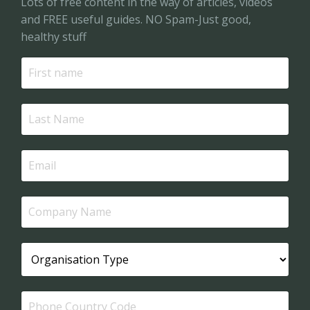
Lots of free content in the way of articles, videos
and FREE useful guides. NO Spam-Just good,
healthy stuff