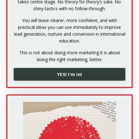
takes centre stage. No theory for theory’s sake. No
shiny tactics with no follow-through.
You will leave clearer, more confident, and with
practical ideas you can use immediately to improve
lead generation, nurture and conversion in international
education.
This is not about doing more marketing.
It is about
doing the right marketing, better.
YES! I'm in!