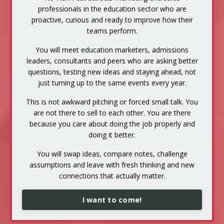
professionals in the education sector who are
proactive, curious and ready to improve how their
teams perform.
You will meet education marketers, admissions
leaders, consultants and peers who are asking better
questions, testing new ideas and staying ahead, not
just turning up to the same events every year.
This is not awkward pitching or forced small talk. You
are not there to sell to each other. You are there
because you care about doing the job properly and
doing it better.
You will swap ideas, compare notes, challenge
assumptions and leave with fresh thinking and new
connections that actually matter.
I want to come!