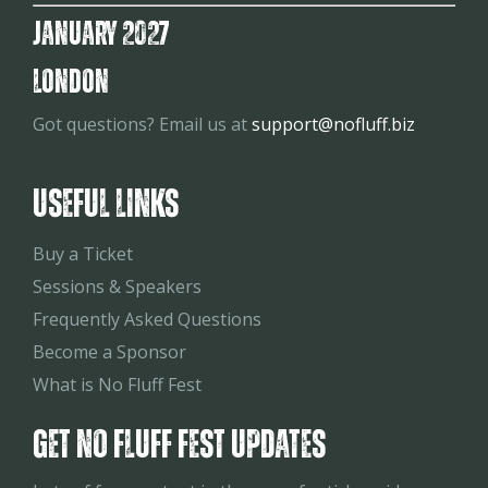
January 2027
London
Got questions? Email us at
support@nofluff.biz
Useful Links
Buy a Ticket
Sessions & Speakers
Frequently Asked Questions
Become a Sponsor
What is No Fluff Fest
Get No Fluff Fest Updates