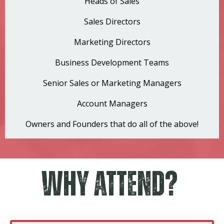
Heads of Sales
Sales Directors
Marketing Directors
Business Development Teams
Senior Sales or Marketing Managers
Account Managers
Owners and Founders that do all of the above!
Why Attend?