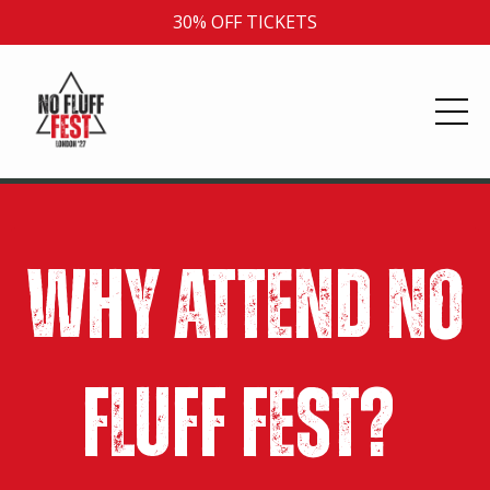
30% OFF TICKETS
Why Attend No
Fluff Fest?