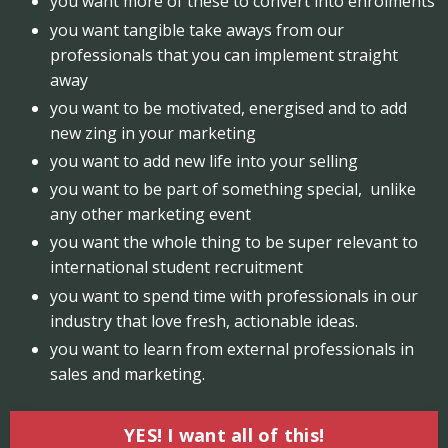
you want more of these to convert into enrolments
you want tangible take aways from our
professionals that you can implement straight
away
you want to be motivated, energised and to add
new zing in your marketing
you want to add new life into your selling
you want to be part of something special, unlike
any other marketing event
you want the whole thing to be super relevant to
international student recruitment
you want to spend time with professionals in our
industry that love fresh, actionable ideas.
you want to learn from external professionals in
sales and marketing.
YES! I want all of this!