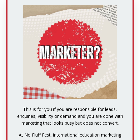
This is for you if you are responsible for leads,
enquiries, visibility or demand and you are done with
marketing that looks busy but does not convert.
At No Fluff Fest, international education marketing