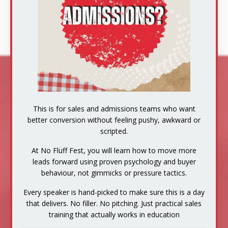
This is for sales and admissions teams who want
better conversion without feeling pushy, awkward or
scripted.
At No Fluff Fest, you will learn how to move more
leads forward using proven psychology and buyer
behaviour, not gimmicks or pressure tactics.
Every speaker is hand-picked to make sure this is a day
that delivers. No filler. No pitching. Just practical sales
training that actually works in education