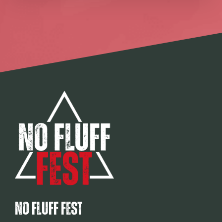
No Fluff Fest