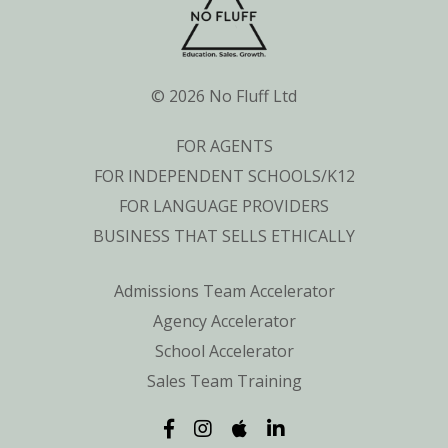
© 2026 No Fluff Ltd
FOR AGENTS
FOR INDEPENDENT SCHOOLS/K12
FOR LANGUAGE PROVIDERS
BUSINESS THAT SELLS ETHICALLY
Admissions Team Accelerator
Agency Accelerator
School Accelerator
Sales Team Training